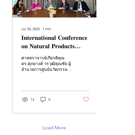
Jul 30, 2025
∙
1
min
𝐈𝐧𝐭𝐞𝐫𝐧𝐚𝐭𝐢𝐨𝐧𝐚𝐥 𝐂𝐨𝐧𝐟𝐞𝐫𝐞𝐧𝐜𝐞
𝐨𝐧 𝐍𝐚𝐭𝐮𝐫𝐚𝐥 𝐏𝐫𝐨𝐝𝐮𝐜𝐭𝐬
(NATPRO9)
ศาสตราจารย์เกียรติคุณ
ดร.ศุภยางค์ วรวุฒิคุณชัย ผู้
อำนวยการศูนย์นวัตกรรมชีว
วัสดุต้านเชื้อแห่งเอเชียตะวัน
ออกเฉียงใต้ (CABI-SEA)
และ...
13
0
Load More