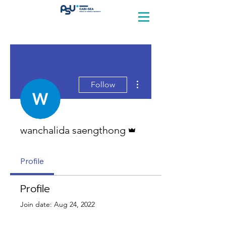
More actions
Follow
Admin
wanchalida saengthong
Profile
Profile
Join date: Aug 24, 2022