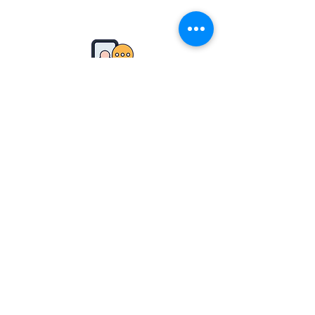
Our Soul is for the Benefit
of Mankind
From the director
Moral
Researcher ethics
Phone
0-7428-9491
0-7428-9
492
Email