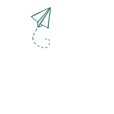
Contact
Organizational
culture