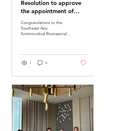
Resolution to approve
the appointment of
Asst. Prof. Dr. Suphakit
Congratulations to the
Phaosen to the position
Southeast Asia
Antimicrobial Biomaterials
of "Assistant Professor"
Innovation Center, Faculty
of Science, Prince of
Songkla University....
1
0