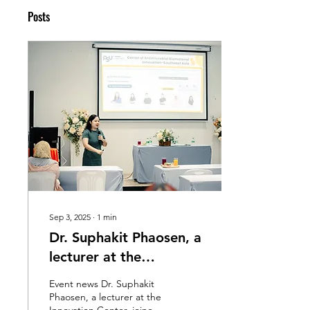
Posts
Sep 3, 2025
∙
1
min
Dr. Suphakit Phaosen, a
lecturer at the
Innovation Center,
Event news Dr. Suphakit
participated as a
Phaosen, a lecturer at the