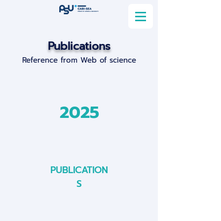
Publications
Reference from Web of science
2025
PUBLICATION
S