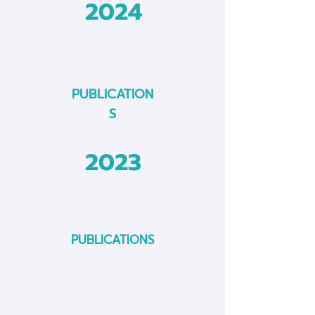
2024
PUBLICATION
S
2023
PUBLICATIONS