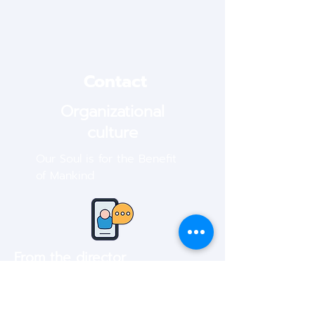
Contact
Organizational
culture
Our Soul is for the Benefit
of Mankind
From the director
Moral
Researcher ethics