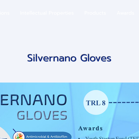
ions
​Intellectual Properties
Products
Awards
Silvernano Gloves