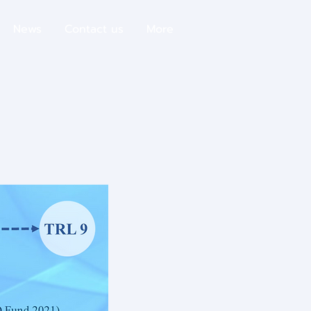
News
Contact us
More