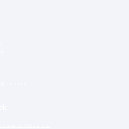
91
92
su@gmail.com
ok
Antimicrobial Biomaterial