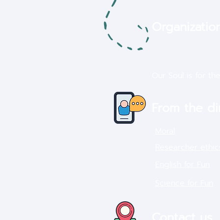
Organization
Our Soul is for th
From the di
Moral
Researcher ethic
English for Fun
Science for Fun
Contact us