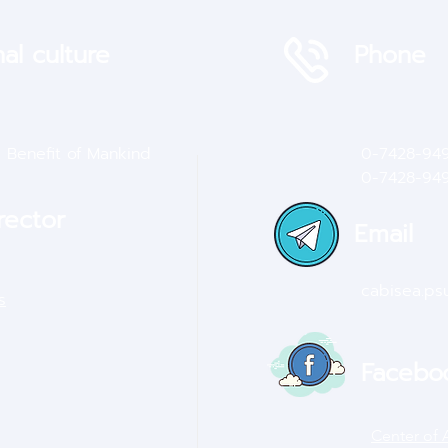
al culture
Phone
e Benefit of Mankind
0-7428-94
0-7428-9
4
rector
Email
cabisea.p
s
Facebo
Center of 