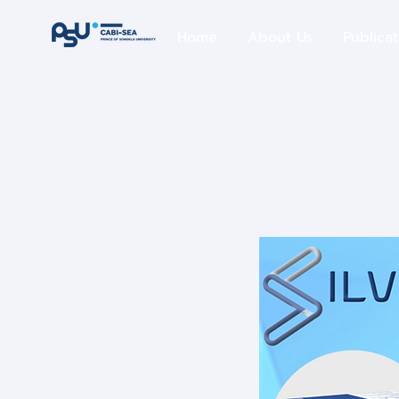
Home
About Us
Publicat